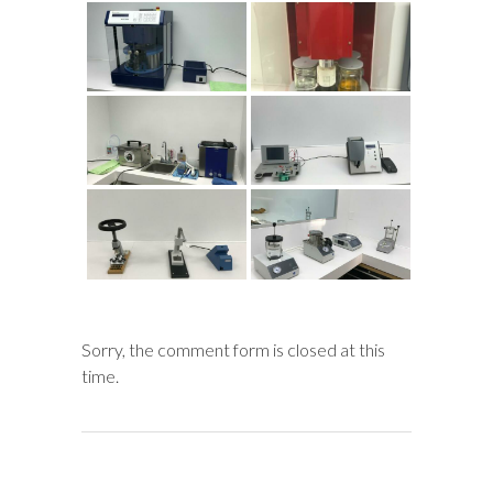
Sorry, the comment form is closed at this
time.