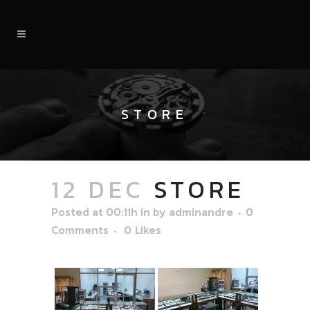
STORE
12 DEC
STORE
Posted at 00:11h
in
by
adminandre
0
Comments
0
Likes