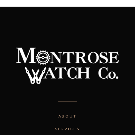
ABOUT
SERVICES