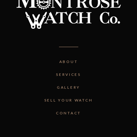
ABOUT
SERVICES
GALLERY
SELL YOUR WATCH
CONTACT