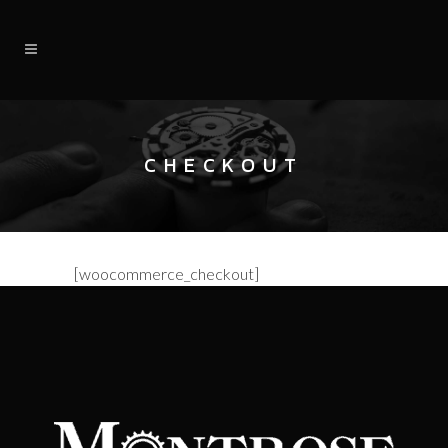
CHECKOUT
[woocommerce_checkout]